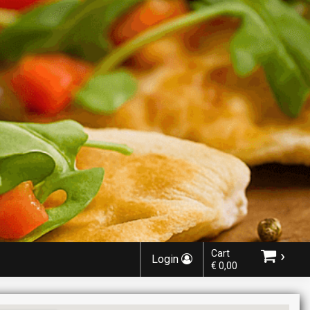
›
Cart
Login
€ 0,00
Choose order method