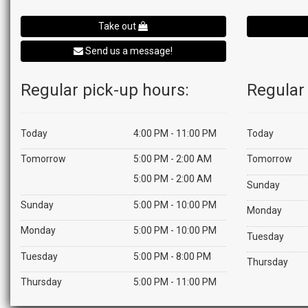
Take out
Send us a message!
Regular pick-up hours:
Regular 
Today
4:00 PM - 11:00 PM
Today
Tomorrow
5:00 PM - 2:00 AM
Tomorrow
5:00 PM - 2:00 AM
Sunday
Sunday
5:00 PM - 10:00 PM
Monday
Monday
5:00 PM - 10:00 PM
Tuesday
Tuesday
5:00 PM - 8:00 PM
Thursday
Thursday
5:00 PM - 11:00 PM