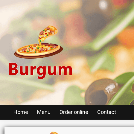
Home
Menu
Order online
Contact