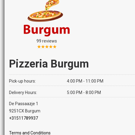
99 reviews
★★★★★
Pizzeria Burgum
Pick-up hours:
4:00 PM - 11:00 PM
Delivery Hours:
5:00 PM - 8:00 PM
De Passaazje 1
9251CX Burgum
+31511789937
Terms and Conditions