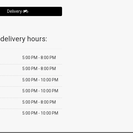
Delivery
delivery hours:
5:00 PM - 8:00 PM
5:00 PM - 8:00 PM
5:00 PM - 10:00 PM
5:00 PM - 10:00 PM
5:00 PM - 8:00 PM
5:00 PM - 10:00 PM